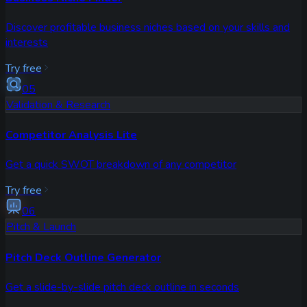
Discover profitable business niches based on your skills and
interests
Try free
05
Validation & Research
Competitor Analysis Lite
Get a quick SWOT breakdown of any competitor
Try free
06
Pitch & Launch
Pitch Deck Outline Generator
Get a slide-by-slide pitch deck outline in seconds