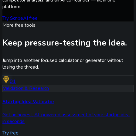
platform.
Try ScribeAI free
→
More free tools
Keep pressure-testing the idea.
Jump into another focused calculator or generator without
losing the thread.
01
Validation & Research
Startup Idea Validator
Get an honest, AI-powered assessment of your startup idea
in seconds
Try free