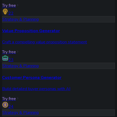
Try free
22
Strategy & Planning
Value Proposition Generator
Craft a compelling value proposition statement
Try free
23
Strategy & Planning
Customer Persona Generator
Build detailed buyer personas with AI
Try free
24
Strategy & Planning