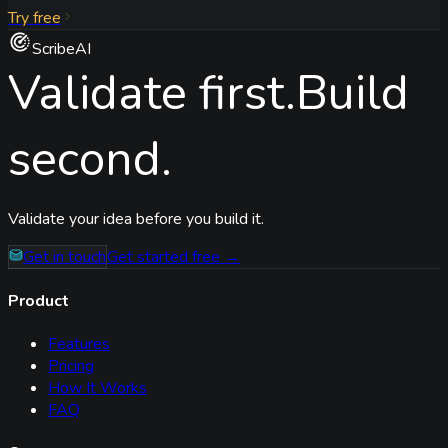
Try free
ScribeAI
Validate first.
Build
second.
Validate your idea before you build it.
Get in touch
Get started free →
Product
Features
Pricing
How It Works
FAQ