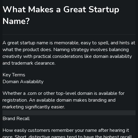
What Makes a Great Startup
Name?
A great startup name is memorable, easy to spell, and hints at
what the product does. Naming strategy involves balancing
creativity with practical considerations like domain availability
and trademark clearance.
Key Terms
Domain Availability
Whether a .com or other top-level domain is available for
registration. An available domain makes branding and
marketing significantly easier.
Brand Recall
How easily customers remember your name after hearing it
once. Short, distinctive names tend to have the highest recall.