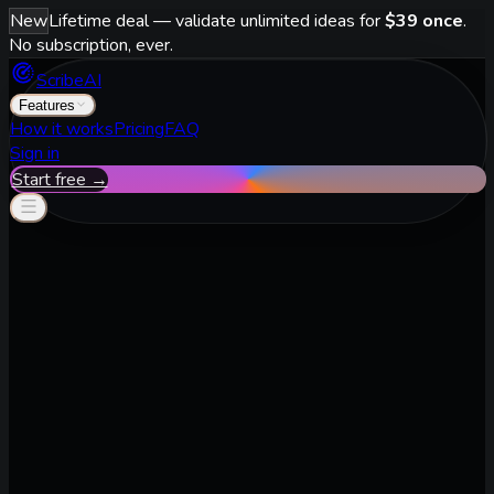
New
Lifetime deal — validate unlimited ideas for
$39 once
.
No subscription, ever.
ScribeAI
Features
How it works
Pricing
FAQ
Sign in
Start free →