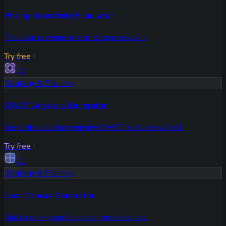
Pricing Sensitivity Simulator
Find your revenue-maximizing price point
Try free
20
Strategy & Planning
SWOT Analysis Generator
Generate a comprehensive SWOT analysis with AI
Try free
21
Strategy & Planning
Lean Canvas Generator
Build a one-page business model canvas