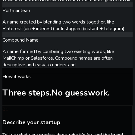
Portmanteau
A name created by blending two words together, like
Pinterest (pin + interest) or Instagram (instant + telegram).
Compound Name
A name formed by combining two existing words, like
MailChimp or Salesforce. Compound names are often
descriptive and easy to understand.
How it works
Three steps.
No guesswork.
01
Describe your startup