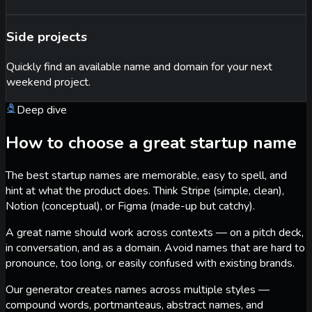
Side projects
Quickly find an available name and domain for your next
weekend project.
Deep dive
How to choose a great startup name
The best startup names are memorable, easy to spell, and
hint at what the product does. Think Stripe (simple, clean),
Notion (conceptual), or Figma (made-up but catchy).
A great name should work across contexts — on a pitch deck,
in conversation, and as a domain. Avoid names that are hard to
pronounce, too long, or easily confused with existing brands.
Our generator creates names across multiple styles —
compound words, portmanteaus, abstract names, and