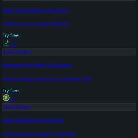
SaaS Quick Ratio Calculator
Measure your growth efficiency
Try free
15
SaaS Metrics
Revenue Run Rate Calculator
Project annual revenue from monthly data
Try free
16
SaaS Metrics
SaaS Valuation Calculator
Estimate your company's valuation