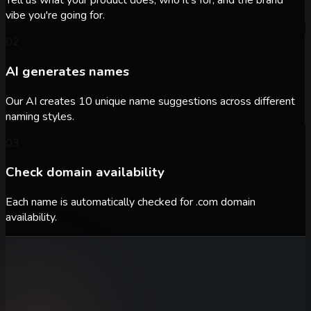
Tell us what your product does, who it's for, and the brand
vibe you're going for.
02
AI generates names
Our AI creates 10 unique name suggestions across different
naming styles.
03
Check domain availability
Each name is automatically checked for .com domain
availability.