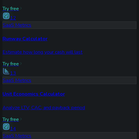
Try free
12
SaaS Metrics
Runway Calculator
Estimate how long your cash will last
Try free
13
SaaS Metrics
Unit Economics Calculator
Analyze LTV, CAC, and payback period
Try free
14
SaaS Metrics