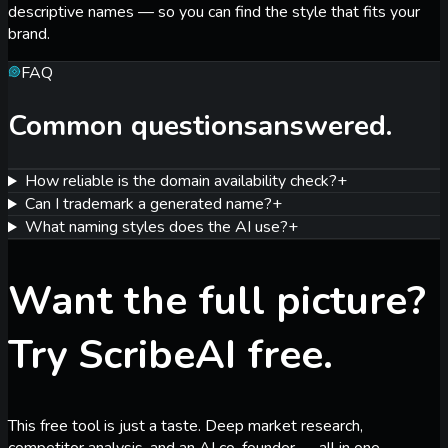
descriptive names — so you can find the style that fits your
brand.
FAQ
Common questions
answered.
How reliable is the domain availability check?
+
Can I trademark a generated name?
+
What naming styles does the AI use?
+
Want the full picture?
Try ScribeAI free.
This free tool is just a taste. Deep market research,
competitor analysis, and an AI co-founder — all in one