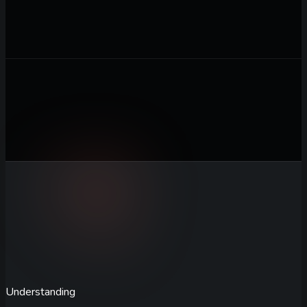
Business Description
Describe your startup, target audience,
and the tone or style you want for the name
0
/ 2,000
Generate Names
Understanding