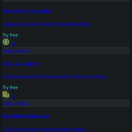
Churn Rate Calculator
Measure customer and revenue churn rates
Try free
10
SaaS Metrics
CLTV Calculator
Calculate customer lifetime value from your metrics
Try free
11
SaaS Metrics
Burn Rate Calculator
Track your monthly cash burn and runway