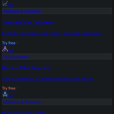
02
Validation & Research
TAM/SAM/SOM Calculator
Estimate your market size with AI-powered calculations
Try free
03
Pitch & Launch
Elevator Pitch Generator
Craft a compelling 30-second elevator pitch with AI
Try free
04
Validation & Research
Business Niche Finder