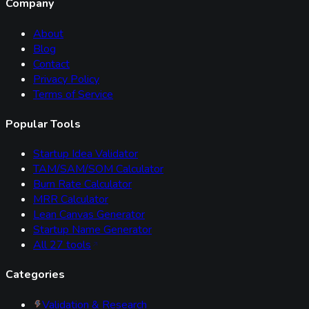
Company
About
Blog
Contact
Privacy Policy
Terms of Service
Popular Tools
Startup Idea Validator
TAM/SAM/SOM Calculator
Burn Rate Calculator
MRR Calculator
Lean Canvas Generator
Startup Name Generator
All
27
tools
Categories
Validation & Research