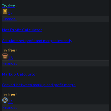
Try free
17
Financial
Net Profit Calculator
Calculate net profit and margins instantly
Try free
18
Financial
Markup Calculator
Convert between markup and profit margin
Try free
19
Financial