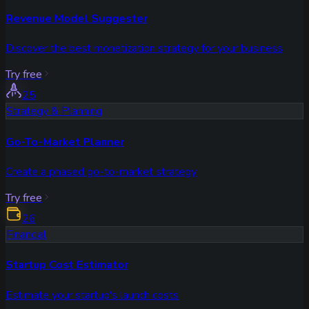
Revenue Model Suggester
Discover the best monetization strategy for your business
Try free
25
Strategy & Planning
Go-To-Market Planner
Create a phased go-to-market strategy
Try free
26
Financial
Startup Cost Estimator
Estimate your startup's launch costs