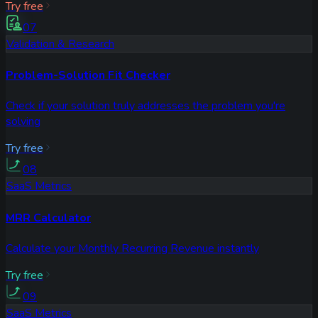
Try free
07
Validation & Research
Problem-Solution Fit Checker
Check if your solution truly addresses the problem you're
solving
Try free
08
SaaS Metrics
MRR Calculator
Calculate your Monthly Recurring Revenue instantly
Try free
09
SaaS Metrics