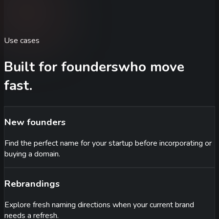
Use cases
Built for founders
who move
fast.
New founders
Find the perfect name for your startup before incorporating or
buying a domain.
Rebrandings
Explore fresh naming directions when your current brand
needs a refresh.