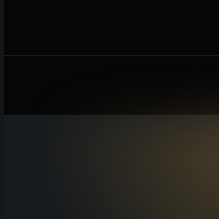
Revenue
Total income before any deductions
Cost of Goods Sold
Direct costs of producing goods or services
Operating Expenses
Overhead costs like rent, salaries, and utilit
Taxes
Estimated tax obligations for the period
Calculate Net Profit