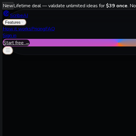
New
Lifetime deal — validate unlimited ideas for
$39 once
. No
ScribeAI
Features
How it works
Pricing
FAQ
Sign in
Start free →