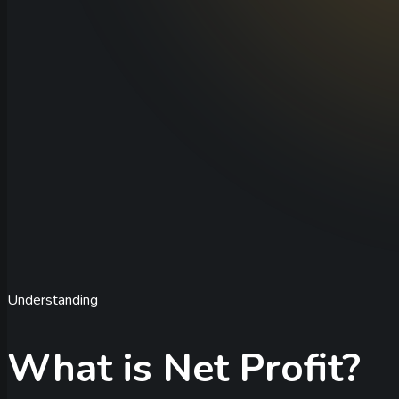
Understanding
What is Net Profit?