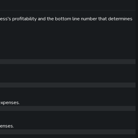
ness's profitability and the bottom line number that determines
 expenses.
penses.