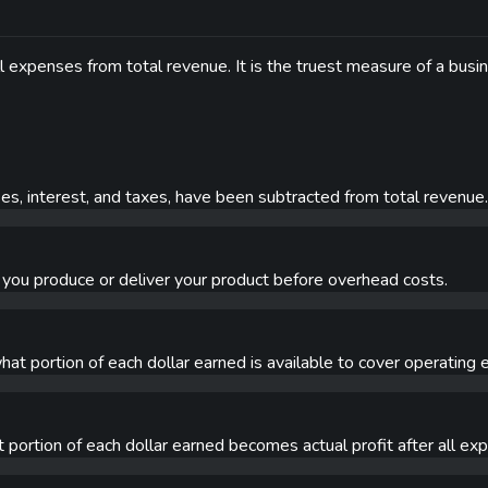
l expenses from total revenue. It is the truest measure of a busi
nses, interest, and taxes, have been subtracted from total revenue.
you produce or deliver your product before overhead costs.
hat portion of each dollar earned is available to cover operating
portion of each dollar earned becomes actual profit after all ex