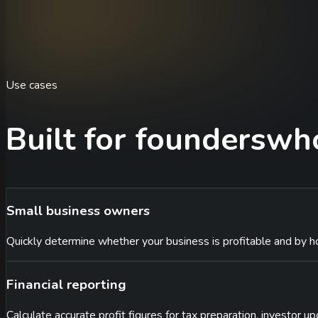
Use cases
Built for founders
who
Small business owners
Quickly determine whether your business is profitable and by h
Financial reporting
Calculate accurate profit figures for tax preparation, investor up