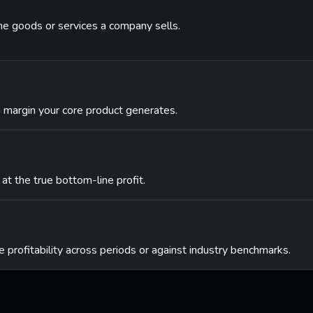
the goods or services a company sells.
 margin your core product generates.
 at the true bottom-line profit.
 profitability across periods or against industry benchmarks.