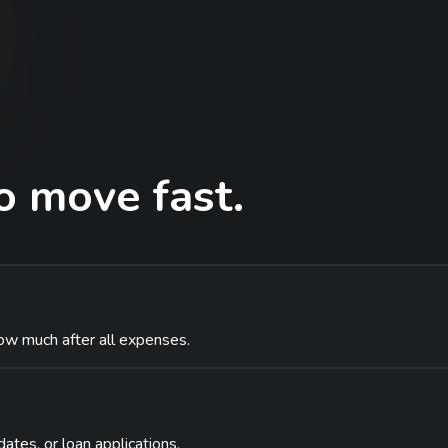
 move fast.
ow much after all expenses.
dates, or loan applications.