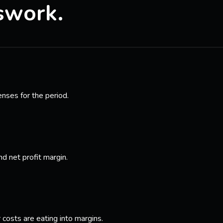
swork.
enses for the period.
nd net profit margin.
costs are eating into margins.