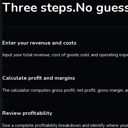
Three steps.
No gues
01
Enter your revenue and costs
Input your total revenue, cost of goods sold, and operating exp
02
Calculate profit and margins
The calculator computes gross profit, net profit, gross margin, a
03
Review profitability
See a complete profitability breakdown and identify where your 