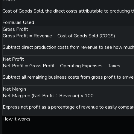
Cost of Goods Sold, the direct costs attributable to producing 
Formulas Used
Gross Profit
Gross Profit = Revenue − Cost of Goods Sold (COGS)
Subtract direct production costs from revenue to see how much
Net Profit
Net Profit = Gross Profit − Operating Expenses − Taxes
Subtract all remaining business costs from gross profit to arrive
Net Margin
Net Margin = (Net Profit ÷ Revenue) × 100
Express net profit as a percentage of revenue to easily compare
How it works