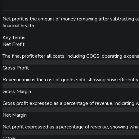
Net profit is the amount of money remaining after subtracting al
financial health.
Key Terms
Net Profit
The final profit after all costs, including COGS, operating expe
Gross Profit
Revenue minus the cost of goods sold, showing how efficiently 
Gross Margin
Gross profit expressed as a percentage of revenue, indicating w
Net Margin
Net profit expressed as a percentage of revenue, showing what 
COGS