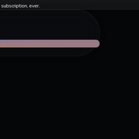
 subscription, ever.