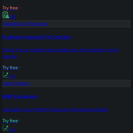
Try free
08
Validation & Research
Problem-Solution Fit Checker
Check if your solution truly addresses the problem you're
solving
Try free
09
SaaS Metrics
MRR Calculator
Calculate your Monthly Recurring Revenue instantly
Try free
10