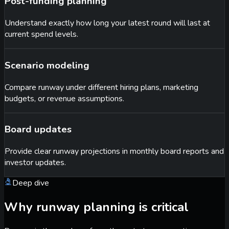
Post-funding planning
Understand exactly how long your latest round will last at
current spend levels.
Scenario modeling
Compare runway under different hiring plans, marketing
budgets, or revenue assumptions.
Board updates
Provide clear runway projections in monthly board reports and
investor updates.
Deep dive
Why runway planning is critical