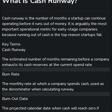
What is Cash Runway?
Cash runway is the number of months a startup can continue
operating before it runs out of money. It is arguably the most
important operational metric for early-stage companies
because running out of cash is the top reason startups fail.
Key Terms
Cash Runway
The estimated number of months remaining before a company
exhausts its cash reserves at the current spend rate.
Burn Rate
The monthly rate at which a company spends cash, used as
the denominator when calculating runway.
Burn-Out Date
The projected calendar date when cash will reach zero if