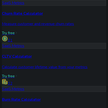
SaaS Metrics
Churn Rate Calculator
Measure customer and revenue churn rates
Try free
11
SaaS Metrics
CLTV Calculator
Calculate customer lifetime value from your metrics
Try free
12
SaaS Metrics
Burn Rate Calculator