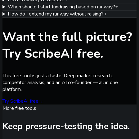
When should I start fundraising based on runway?
+
How do I extend my runway without raising?
+
Want the full picture?
Try ScribeAI free.
This free tool is just a taste. Deep market research,
competitor analysis, and an AI co-founder — all in one
platform.
Try ScribeAI free
→
More free tools
Keep pressure-testing the idea.