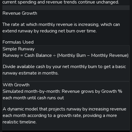
current spending and revenue trends continue unchanged.
Revenue Growth
The rate at which monthly revenue is increasing, which can
extend runway by reducing net burn over time.
Formulas Used
Simple Runway
Runway = Cash Balance ÷ (Monthly Burn − Monthly Revenue)
Divide available cash by your net monthly burn to get a basic
runway estimate in months.
With Growth
Simulated month-by-month: Revenue grows by Growth %
each month until cash runs out
A dynamic model that projects runway by increasing revenue
each month according to a growth rate, providing a more
realistic timeline.