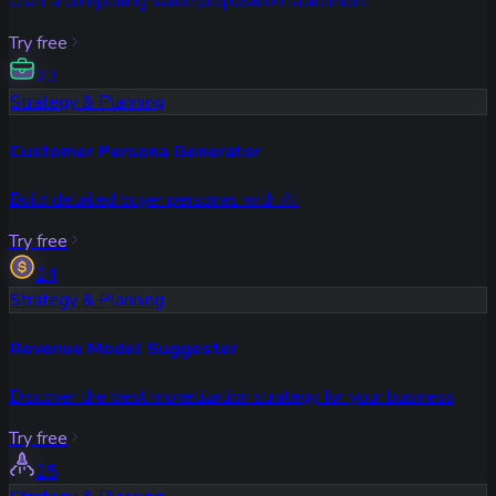
Craft a compelling value proposition statement
Try free
23
Strategy & Planning
Customer Persona Generator
Build detailed buyer personas with AI
Try free
24
Strategy & Planning
Revenue Model Suggester
Discover the best monetization strategy for your business
Try free
25