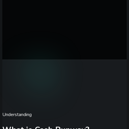
Cash Balance ($)
Total cash currently available in your accounts
Monthly Burn Rate ($)
Total monthly operating expenses
before revenue
Monthly Revenue ($)
Current monthly recurring revenue from
all sources
Revenue Growth (% / month)
Expected month-over-month
revenue growth rate
Calculate Runway
Understanding