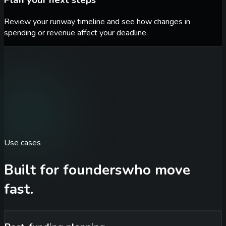
Plan your next steps
Review your runway timeline and see how changes in
spending or revenue affect your deadline.
Use cases
Built for founders
who move
fast.