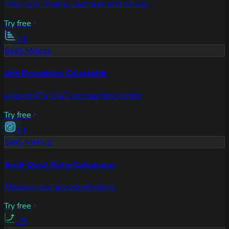
Track your monthly cash burn and runway
Try free
13
SaaS Metrics
Unit Economics Calculator
Analyze LTV, CAC, and payback period
Try free
14
SaaS Metrics
SaaS Quick Ratio Calculator
Measure your growth efficiency
Try free
15