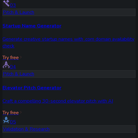
03
Pitch & Launch
Startup Name Generator
Generate creative startup names with .com domain availability
check
Try free
04
Pitch & Launch
Elevator Pitch Generator
Craft a compelling 30-second elevator pitch with AI
Try free
05
Validation & Research