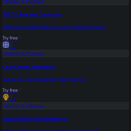
Strategy & Planning
SWOT Analysis Generator
Generate a comprehensive SWOT analysis with AI
Try free
21
Strategy & Planning
Lean Canvas Generator
Build a one-page business model canvas
Try free
22
Strategy & Planning
Value Proposition Generator