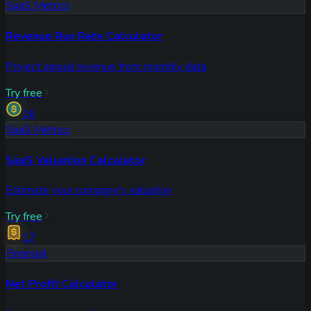
SaaS Metrics
Revenue Run Rate Calculator
Project annual revenue from monthly data
Try free
16
SaaS Metrics
SaaS Valuation Calculator
Estimate your company's valuation
Try free
17
Financial
Net Profit Calculator