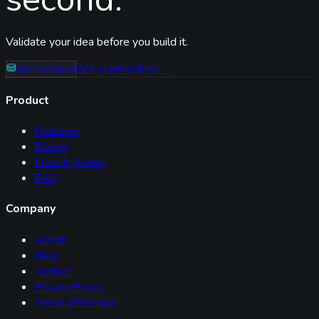
Validate your idea before you build it.
Get in touch
Get started free →
Product
Features
Pricing
How It Works
FAQ
Company
About
Blog
Contact
Privacy Policy
Terms of Service