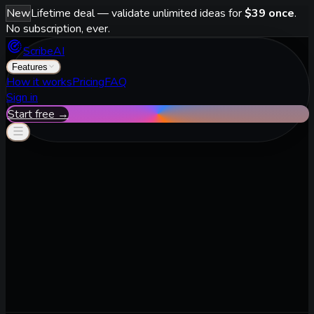
New
Lifetime deal — validate unlimited ideas for
$39 once
.
No subscription, ever.
ScribeAI
Features
How it works
Pricing
FAQ
Sign in
Start free →