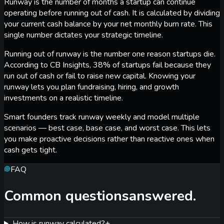
Runway is the number of months a startup can continue
operating before running out of cash. It is calculated by dividing
your current cash balance by your net monthly burn rate. This
single number dictates your strategic timeline.
Running out of runway is the number one reason startups die.
According to CB Insights, 38% of startups fail because they
run out of cash or fail to raise new capital. Knowing your
runway lets you plan fundraising, hiring, and growth
investments on a realistic timeline.
Smart founders track runway weekly and model multiple
scenarios — best case, base case, and worst case. This lets
you make proactive decisions rather than reactive ones when
cash gets tight.
FAQ
Common questions
answered.
How is runway calculated?
+