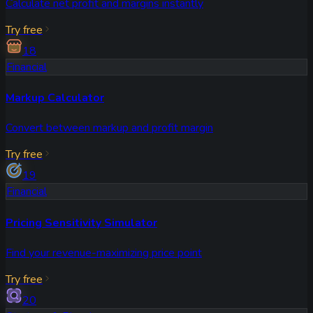
Calculate net profit and margins instantly
Try free
18
Financial
Markup Calculator
Convert between markup and profit margin
Try free
19
Financial
Pricing Sensitivity Simulator
Find your revenue-maximizing price point
Try free
20