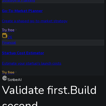
Strategy & Planning
Go-To-Market Planner
Create a phased go-to-market strategy
Try free
26
Financial
Startup Cost Estimator
Estimate your startup's launch costs
Try free
ScribeAI
Validate first.
Build
second.