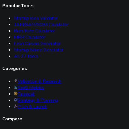
Popular Tools
Startup Idea Validator
TAM/SAM/SOM Calculator
Burn Rate Calculator
MRR Calculator
Lean Canvas Generator
Startup Name Generator
All
27
tools
Categories
Validation & Research
SaaS Metrics
Financial
Strategy & Planning
Pitch & Launch
Compare