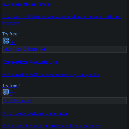
Business Niche Finder
Discover profitable business niches based on your skills and
interests
Try free
06
Validation & Research
Competitor Analysis Lite
Get a quick SWOT breakdown of any competitor
Try free
07
Pitch & Launch
Pitch Deck Outline Generator
Get a slide-by-slide pitch deck outline in seconds