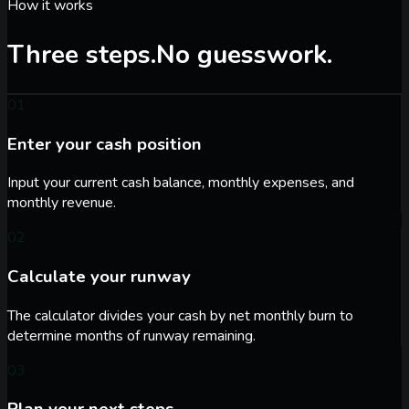
How it works
Three steps.
No guesswork.
01
Enter your cash position
Input your current cash balance, monthly expenses, and
monthly revenue.
02
Calculate your runway
The calculator divides your cash by net monthly burn to
determine months of runway remaining.
03