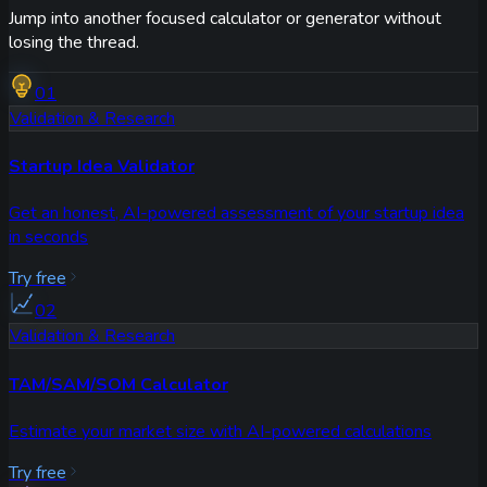
Jump into another focused calculator or generator without
losing the thread.
01
Validation & Research
Startup Idea Validator
Get an honest, AI-powered assessment of your startup idea
in seconds
Try free
02
Validation & Research
TAM/SAM/SOM Calculator
Estimate your market size with AI-powered calculations
Try free