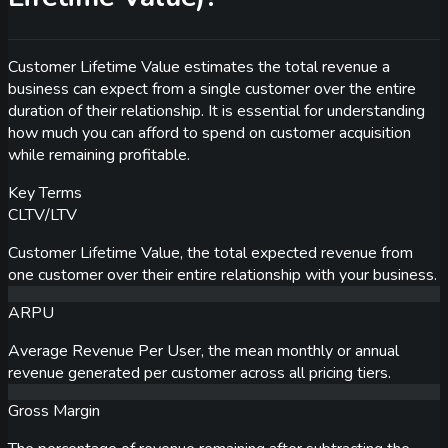
Customer Lifetime Value estimates the total revenue a
business can expect from a single customer over the entire
duration of their relationship. It is essential for understanding
how much you can afford to spend on customer acquisition
while remaining profitable.
Key Terms
CLTV/LTV
Customer Lifetime Value, the total expected revenue from
one customer over their entire relationship with your business.
ARPU
Average Revenue Per User, the mean monthly or annual
revenue generated per customer across all pricing tiers.
Gross Margin