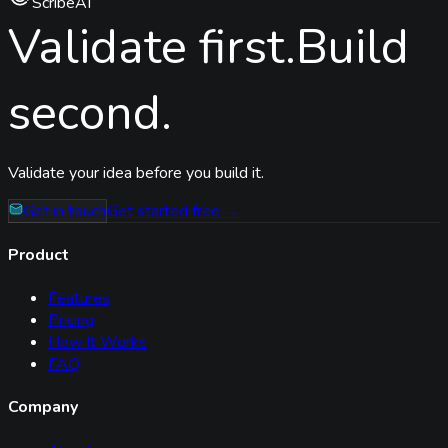
ScribeAI
Validate first.
Build
second.
Validate your idea before you build it.
Get in touch
Get started free →
Product
Features
Pricing
How It Works
FAQ
Company