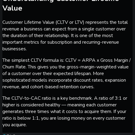
Value
Customer Lifetime Value (CLTV or LTV) represents the total
revenue a business can expect from a single customer over
the duration of their relationship. It is one of the most
important metrics for subscription and recurring-revenue
businesses.
The simplest CLTV formula is: CLTV = ARPA x Gross Margin /
Churn Rate. This gives you the gross-margin-weighted value
of a customer over their expected lifespan. More
sophisticated models incorporate discount rates, expansion
revenue, and cohort-based retention curves.
The CLTV-to-CAC ratio is a key benchmark. A ratio of 3:1 or
higher is considered healthy — meaning each customer
generates three times what it costs to acquire them. If your
ratio is below 1:1, you are losing money on every customer
you acquire.