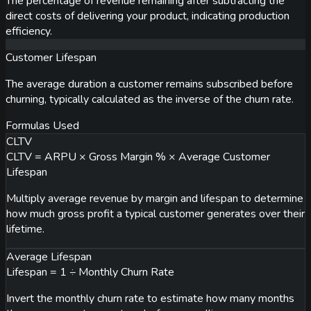
The percentage of revenue remaining after subtracting the
direct costs of delivering your product, indicating production
efficiency.
Customer Lifespan
The average duration a customer remains subscribed before
churning, typically calculated as the inverse of the churn rate.
Formulas Used
CLTV
CLTV = ARPU × Gross Margin % × Average Customer
Lifespan
Multiply average revenue by margin and lifespan to determine
how much gross profit a typical customer generates over their
lifetime.
Average Lifespan
Lifespan = 1 ÷ Monthly Churn Rate
Invert the monthly churn rate to estimate how many months