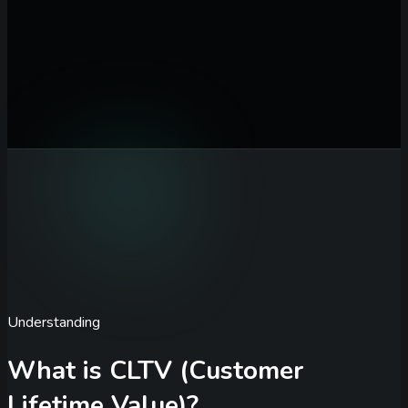
ARPU / Month ($)
Average revenue per user each month
Gross Margin (%)
Percentage of revenue after direct costs
Monthly Churn Rate (%)
Percentage of customers lost each
month
Calculate CLTV
Understanding
What is CLTV (Customer
Lifetime Value)?