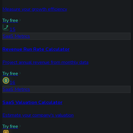
Measure your growth efficiency
Try free
15
SaaS Metrics
Revenue Run Rate Calculator
Project annual revenue from monthly data
Try free
16
SaaS Metrics
SaaS Valuation Calculator
Estimate your company's valuation
Try free