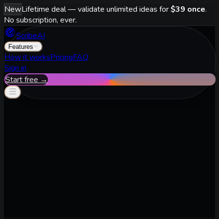
New
Lifetime deal — validate unlimited ideas for
$39 once
.
No subscription, ever.
ScribeAI
Features
How it works
Pricing
FAQ
Sign in
Start free →