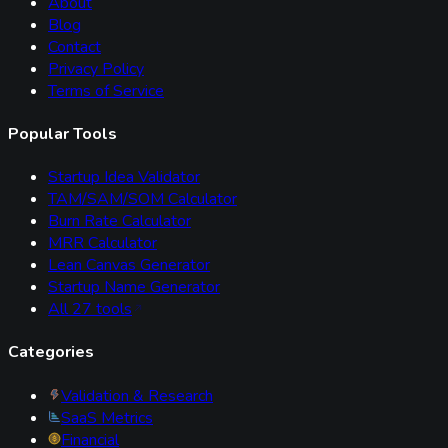
About
Blog
Contact
Privacy Policy
Terms of Service
Popular Tools
Startup Idea Validator
TAM/SAM/SOM Calculator
Burn Rate Calculator
MRR Calculator
Lean Canvas Generator
Startup Name Generator
All
27
tools
Categories
Validation & Research
SaaS Metrics
Financial