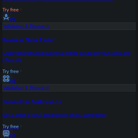
Try free
05
Validation & Research
Business Niche Finder
Discover profitable business niches based on your skills and
interests
Try free
06
Validation & Research
Competitor Analysis Lite
Get a quick SWOT breakdown of any competitor
Try free
07