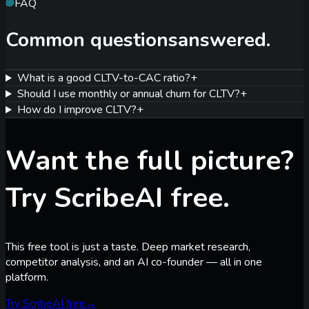
FAQ
Common questions
answered.
What is a good CLTV-to-CAC ratio?
+
Should I use monthly or annual churn for CLTV?
+
How do I improve CLTV?
+
Want the full picture?
Try ScribeAI free.
This free tool is just a taste. Deep market research,
competitor analysis, and an AI co-founder — all in one
platform.
Try ScribeAI free
→