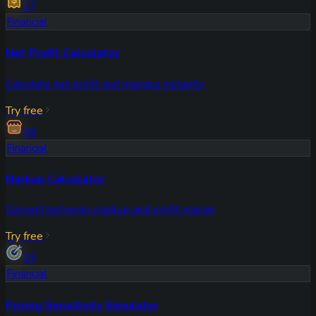
17
Financial
Net Profit Calculator
Calculate net profit and margins instantly
Try free
18
Financial
Markup Calculator
Convert between markup and profit margin
Try free
19
Financial
Pricing Sensitivity Simulator