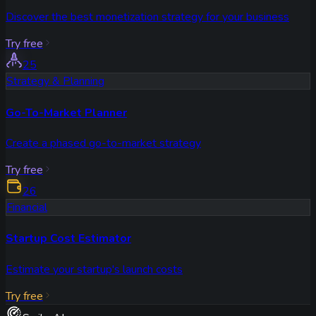
Discover the best monetization strategy for your business
Try free
25
Strategy & Planning
Go-To-Market Planner
Create a phased go-to-market strategy
Try free
26
Financial
Startup Cost Estimator
Estimate your startup's launch costs
Try free