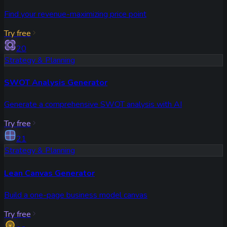
Find your revenue-maximizing price point
Try free
20
Strategy & Planning
SWOT Analysis Generator
Generate a comprehensive SWOT analysis with AI
Try free
21
Strategy & Planning
Lean Canvas Generator
Build a one-page business model canvas
Try free