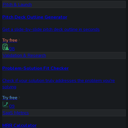
Pitch & Launch
Pitch Deck Outline Generator
Get a slide-by-slide pitch deck outline in seconds
Try free
08
Validation & Research
Problem-Solution Fit Checker
Check if your solution truly addresses the problem you're
solving
Try free
09
SaaS Metrics
MRR Calculator