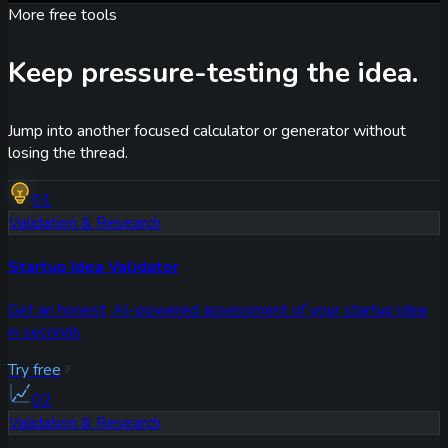
More free tools
Keep pressure-testing the idea.
Jump into another focused calculator or generator without
losing the thread.
01
Validation & Research
Startup Idea Validator
Get an honest, AI-powered assessment of your startup idea
in seconds
Try free
02
Validation & Research