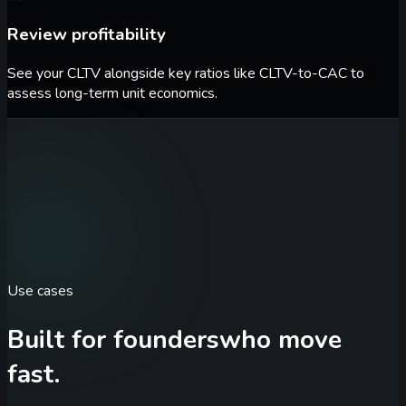
Review profitability
See your CLTV alongside key ratios like CLTV-to-CAC to
assess long-term unit economics.
Use cases
Built for founders
who move
fast.