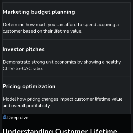
Marketing budget planning
Determine how much you can afford to spend acquiring a
customer based on their lifetime value.
Investor pitches
Demonstrate strong unit economics by showing a healthy
CLTV-to-CAC ratio.
Pricing optimization
Model how pricing changes impact customer lifetime value
and overall profitability.
Deep dive
Understanding Customer Lifetime