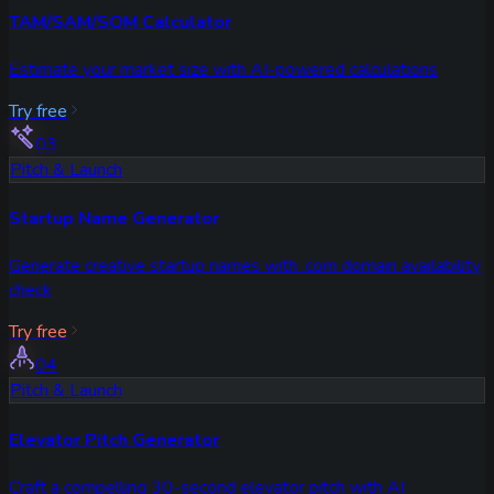
TAM/SAM/SOM Calculator
Estimate your market size with AI-powered calculations
Try free
03
Pitch & Launch
Startup Name Generator
Generate creative startup names with .com domain availability
check
Try free
04
Pitch & Launch
Elevator Pitch Generator
Craft a compelling 30-second elevator pitch with AI