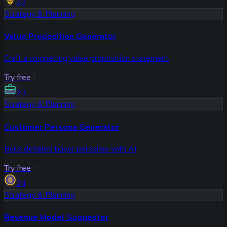
22
Strategy & Planning
Value Proposition Generator
Craft a compelling value proposition statement
Try free
23
Strategy & Planning
Customer Persona Generator
Build detailed buyer personas with AI
Try free
24
Strategy & Planning
Revenue Model Suggester