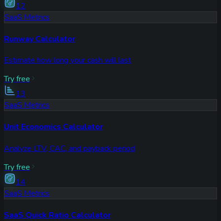
12
SaaS Metrics
Runway Calculator
Estimate how long your cash will last
Try free
13
SaaS Metrics
Unit Economics Calculator
Analyze LTV, CAC, and payback period
Try free
14
SaaS Metrics
SaaS Quick Ratio Calculator