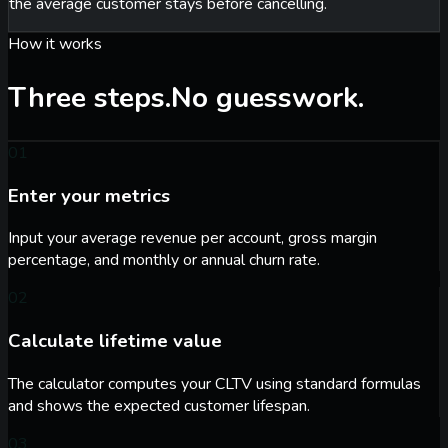
the average customer stays before cancelling.
How it works
Three steps.
No guesswork.
01
Enter your metrics
Input your average revenue per account, gross margin
percentage, and monthly or annual churn rate.
02
Calculate lifetime value
The calculator computes your CLTV using standard formulas
and shows the expected customer lifespan.
03