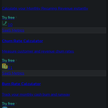
Calculate your Monthly Recurring Revenue instantly
Try free
10
SaaS Metrics
Churn Rate Calculator
Measure customer and revenue churn rates
Try free
11
SaaS Metrics
Burn Rate Calculator
Track your monthly cash burn and runway
Try free