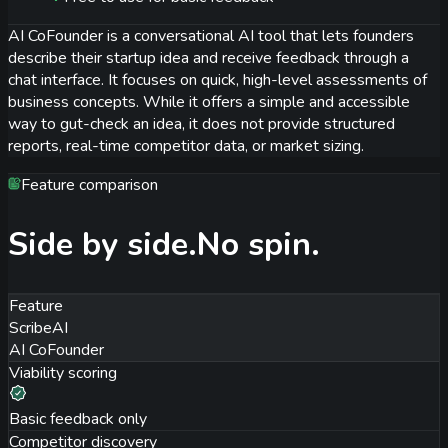
AI CoFounder is a conversational AI tool that lets founders
describe their startup idea and receive feedback through a
chat interface. It focuses on quick, high-level assessments of
business concepts. While it offers a simple and accessible
way to gut-check an idea, it does not provide structured
reports, real-time competitor data, or market sizing.
Feature comparison
Side by side.
No spin.
Feature
ScribeAI
AI CoFounder
Viability scoring
Basic feedback only
Competitor discovery