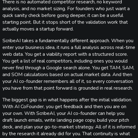
There is no automated competitor research, no keyword
analysis, and no market sizing. For founders who just want a
quick sanity check before going deeper, it can be a useful
starting point. But it stops short of the validation work that
actually moves a startup forward.
ScribeAI takes a fundamentally different approach. When you
enter your business idea, it runs a full analysis across real-time
web data. You get a viability report with a structured score.
You get a list of real competitors, including ones you would
never find through a Google search alone. You get TAM, SAM,
and SOM calculations based on actual market data. And then
your AI co-founder remembers all of it, so every conversation
you have from that point forward is grounded in real research.
The biggest gap is in what happens after the initial validation.
With AI CoFounder, you get feedback and then you are on
your own. With ScribeAI, your AI co-founder can help you
draft launch emails, write landing page copy, build your pitch
deck, and plan your go-to-market strategy. All of it is informed
by the research it already did for you. That continuity is what