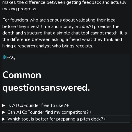
makes the difference between getting feedback and actually
making progress.
For founders who are serious about validating their idea
before they invest time and money, ScribeAI provides the
depth and structure that a simple chat tool cannot match. It is
the difference between asking a friend what they think and
hiring a research analyst who brings receipts.
FAQ
Common
questions
answered.
Is AI CoFounder free to use?
+
Can AI CoFounder find my competitors?
+
Which tool is better for preparing a pitch deck?
+