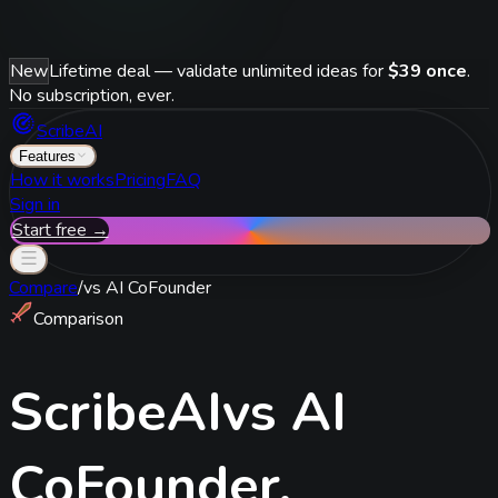
New
Lifetime deal — validate unlimited ideas for
$39 once
.
No subscription, ever.
ScribeAI
Features
How it works
Pricing
FAQ
Sign in
Start free →
Compare
/
vs
AI CoFounder
Comparison
ScribeAI
vs
AI
CoFounder
.