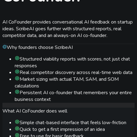
AI CoFounder provides conversational AI feedback on startup
ideas. ScribeAI goes further with structured reports, real
competitor data, and an always-on AI co-founder.
Why founders choose ScribeAI
Structured viability reports with scores, not just chat
responses
Real competitor discovery across real-time web data
Market sizing with actual TAM, SAM, and SOM
calculations
Persistent AI co-founder that remembers your entire
business context
What
AI CoFounder
does well
Simple chat-based interface that feels low-friction
Quick to get a first impression of an idea
Free to use for basic feedback