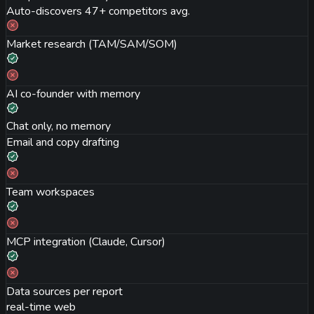
Auto-discovers 47+ competitors avg.
Market research (TAM/SAM/SOM)
AI co-founder with memory
Chat only, no memory
Email and copy drafting
Team workspaces
MCP integration (Claude, Cursor)
Data sources per report
real-time web