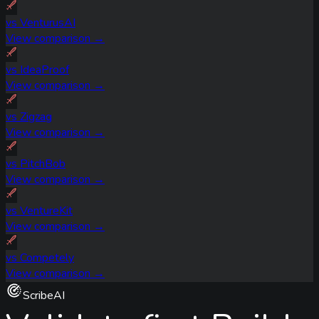
vs
VenturusAI
View comparison →
vs
IdeaProof
View comparison →
vs
Zigzag
View comparison →
vs
PitchBob
View comparison →
vs
VentureKit
View comparison →
vs
Competely
View comparison →
ScribeAI