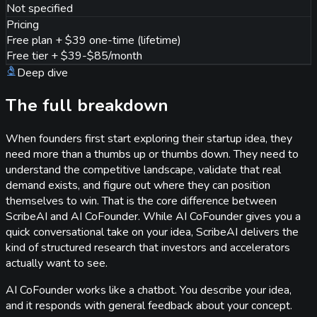
Not specified
Pricing
Free plan + $39 one-time (lifetime)
Free tier + $39-$85/month
Deep dive
The full breakdown
When founders first start exploring their startup idea, they
need more than a thumbs up or thumbs down. They need to
understand the competitive landscape, validate that real
demand exists, and figure out where they can position
themselves to win. That is the core difference between
ScribeAI and AI CoFounder. While AI CoFounder gives you a
quick conversational take on your idea, ScribeAI delivers the
kind of structured research that investors and accelerators
actually want to see.
AI CoFounder works like a chatbot. You describe your idea,
and it responds with general feedback about your concept.