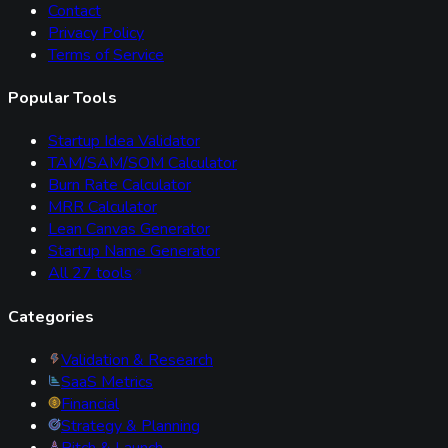
Contact
Privacy Policy
Terms of Service
Popular Tools
Startup Idea Validator
TAM/SAM/SOM Calculator
Burn Rate Calculator
MRR Calculator
Lean Canvas Generator
Startup Name Generator
All
27
tools
Categories
Validation & Research
SaaS Metrics
Financial
Strategy & Planning
Pitch & Launch