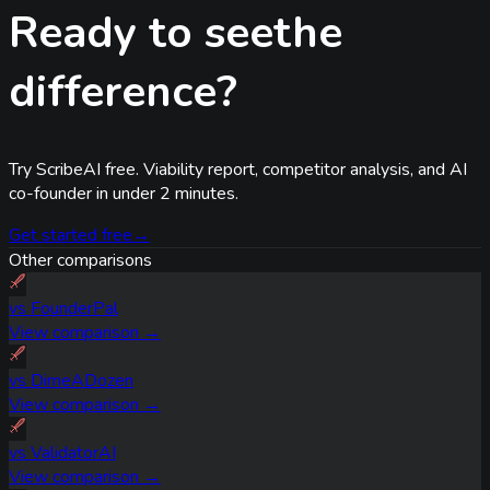
Ready to see
the
difference?
Try ScribeAI free. Viability report, competitor analysis, and AI
co-founder in under 2 minutes.
Get started free
→
Other comparisons
vs
FounderPal
View comparison →
vs
DimeADozen
View comparison →
vs
ValidatorAI
View comparison →