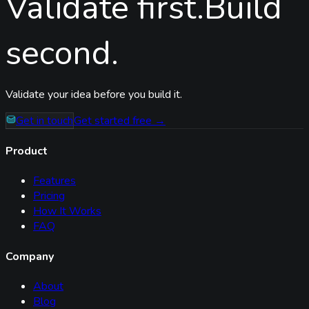
Validate first.
Build
second.
Validate your idea before you build it.
Get in touch
Get started free →
Product
Features
Pricing
How It Works
FAQ
Company
About
Blog