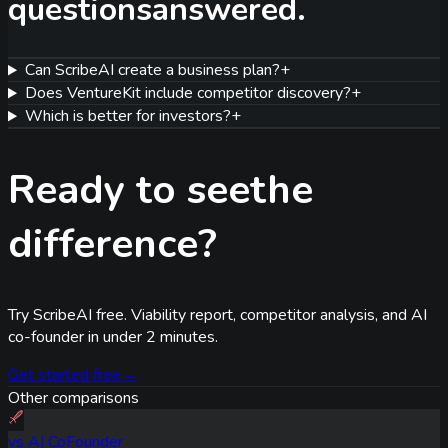
questions
answered.
Can ScribeAI create a business plan?
+
Does VentureKit include competitor discovery?
+
Which is better for investors?
+
Ready to see
the
difference?
Try ScribeAI free. Viability report, competitor analysis, and AI
co-founder in under 2 minutes.
Get started free
→
Other comparisons
vs
AI CoFounder