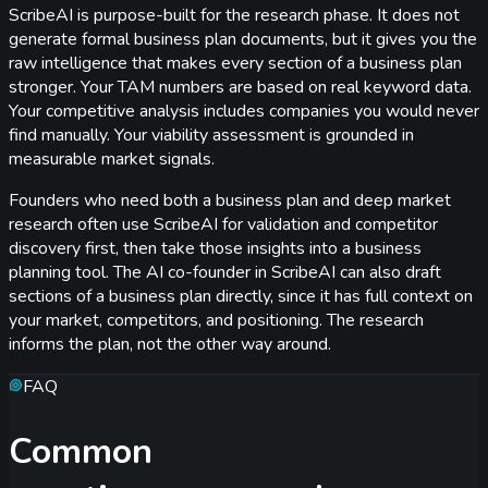
ScribeAI is purpose-built for the research phase. It does not
generate formal business plan documents, but it gives you the
raw intelligence that makes every section of a business plan
stronger. Your TAM numbers are based on real keyword data.
Your competitive analysis includes companies you would never
find manually. Your viability assessment is grounded in
measurable market signals.
Founders who need both a business plan and deep market
research often use ScribeAI for validation and competitor
discovery first, then take those insights into a business
planning tool. The AI co-founder in ScribeAI can also draft
sections of a business plan directly, since it has full context on
your market, competitors, and positioning. The research
informs the plan, not the other way around.
FAQ
Common