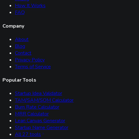
How It Works
FAQ
Company
About
Blog
Contact
Privacy Policy
Terms of Service
Popular Tools
Startup Idea Validator
TAM/SAM/SOM Calculator
Burn Rate Calculator
MRR Calculator
Lean Canvas Generator
Startup Name Generator
All
27
tools