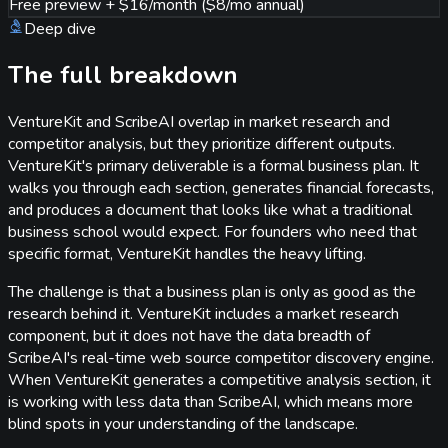
Free preview + $16/month ($8/mo annual)
Deep dive
The full breakdown
VentureKit and ScribeAI overlap in market research and
competitor analysis, but they prioritize different outputs.
VentureKit's primary deliverable is a formal business plan. It
walks you through each section, generates financial forecasts,
and produces a document that looks like what a traditional
business school would expect. For founders who need that
specific format, VentureKit handles the heavy lifting.
The challenge is that a business plan is only as good as the
research behind it. VentureKit includes a market research
component, but it does not have the data breadth of
ScribeAI's real-time web source competitor discovery engine.
When VentureKit generates a competitive analysis section, it
is working with less data than ScribeAI, which means more
blind spots in your understanding of the landscape.