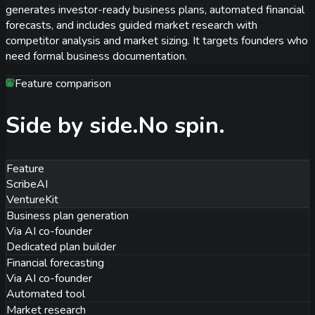
generates investor-ready business plans, automated financial
forecasts, and includes guided market research with
competitor analysis and market sizing. It targets founders who
need formal business documentation.
Feature comparison
Side by side.
No spin.
Feature
ScribeAI
VentureKit
Business plan generation
Via AI co-founder
Dedicated plan builder
Financial forecasting
Via AI co-founder
Automated tool
Market research