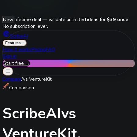
New
Lifetime deal — validate unlimited ideas for
$39 once
.
No subscription, ever.
ScribeAI
Features
How it works
Pricing
FAQ
Sign in
Start free →
Compare
/
vs
VentureKit
Comparison
ScribeAI
vs
VentureKit
.