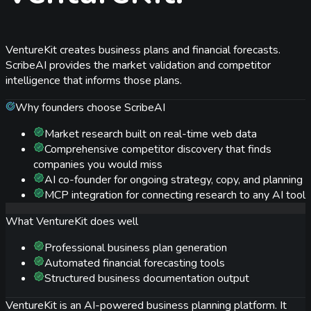
VentureKit creates business plans and financial forecasts.
ScribeAI provides the market validation and competitor
intelligence that informs those plans.
Why founders choose ScribeAI
Market research built on real-time web data
Comprehensive competitor discovery that finds
companies you would miss
AI co-founder for ongoing strategy, copy, and planning
MCP integration for connecting research to any AI tool
What
VentureKit
does well
Professional business plan generation
Automated financial forecasting tools
Structured business documentation output
VentureKit is an AI-powered business planning platform. It