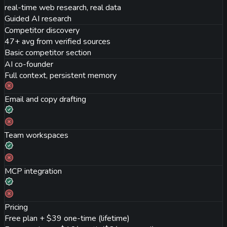
real-time web research, real data
Guided AI research
Competitor discovery
47+ avg from verified sources
Basic competitor section
AI co-founder
Full context, persistent memory
Email and copy drafting
Team workspaces
MCP integration
Pricing
Free plan + $39 one-time (lifetime)