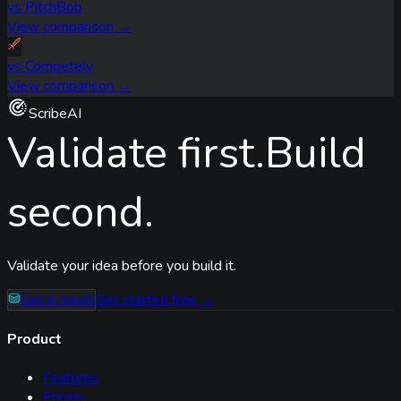
vs
PitchBob
View comparison →
vs
Competely
View comparison →
ScribeAI
Validate first.
Build
second.
Validate your idea before you build it.
Get in touch
Get started free →
Product
Features
Pricing