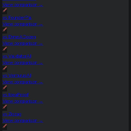
View comparison →
vs
FounderPal
View comparison →
vs
DimeADozen
View comparison →
vs
ValidatorAI
View comparison →
vs
VenturusAI
View comparison →
vs
IdeaProof
View comparison →
vs
Zigzag
View comparison →