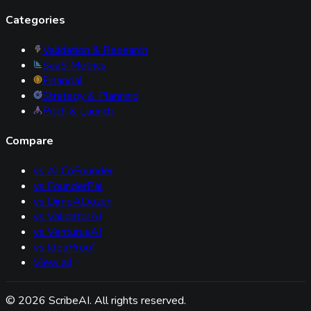
Categories
Validation & Research
SaaS Metrics
Financial
Strategy & Planning
Pitch & Launch
Compare
vs
AI CoFounder
vs
FounderPal
vs
DimeADozen
vs
ValidatorAI
vs
VenturusAI
vs
IdeaProof
View all
©
2026
ScribeAI. All rights reserved.