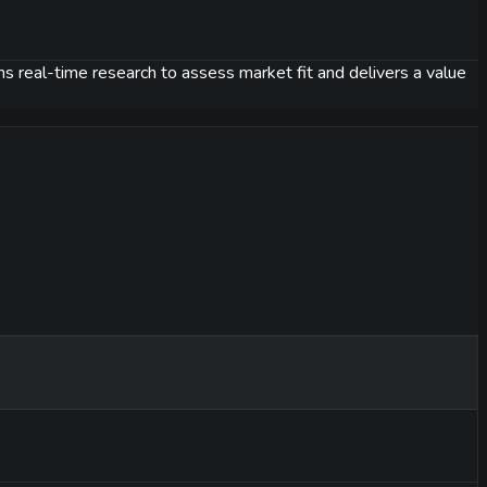
uns real-time research to assess market fit and delivers a value