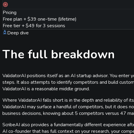
Pricing
Free plan + $39 one-time (lifetime)
Free tier + $49 for 3 sessions
Deep dive
The full breakdown
ValidatorAI positions itself as an AI startup advisor. You enter
steps. It also attempts to identify competitors and build custo
ValidatorAI is a reasonable middle ground.
Where ValidatorAI falls short is in the depth and reliability of
ValidatorAI may surface a handful of competitors, but it does no
business decisions, knowing about 5 competitors versus 47 make
ScribeAI also provides a fundamentally different experience after 
AI co-founder that has full context on your research, your competi