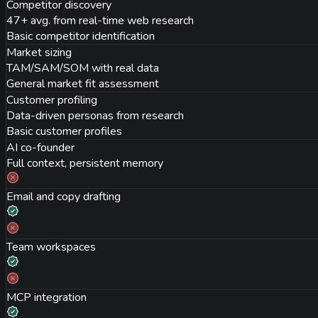
Competitor discovery
47+ avg. from real-time web research
Basic competitor identification
Market sizing
TAM/SAM/SOM with real data
General market fit assessment
Customer profiling
Data-driven personas from research
Basic customer profiles
AI co-founder
Full context, persistent memory
Email and copy drafting
Team workspaces
MCP integration