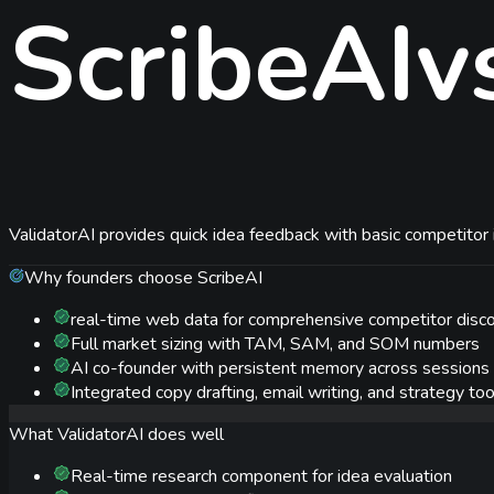
ScribeAI
v
ValidatorAI provides quick idea feedback with basic competitor i
Why founders choose ScribeAI
real-time web data for comprehensive competitor disc
Full market sizing with TAM, SAM, and SOM numbers
AI co-founder with persistent memory across sessions
Integrated copy drafting, email writing, and strategy too
What
ValidatorAI
does well
Real-time research component for idea evaluation