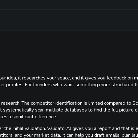
 your idea, it researches your space, and it gives you feedback on
mer profiles. For founders who want something more structured th
 its research. The competitor identification is limited compared to
t systematically scan multiple databases to find the full picture
s a significant difference.
the initial validation. ValidatorAI gives you a report and that is 
tors, and your market data. It can help you draft emails, plan laun