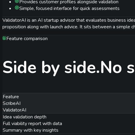
Provides customer profiles alongside validation
Simple, focused interface for quick assessments
ValidatorAI is an AI startup advisor that evaluates business idea
proposition along with launch advice. It sits between a simple ch
Feature comparison
Side by side.
No s
Feature
ScribeAI
ValidatorAI
Idea validation depth
Full viability report with data
Summary with key insights