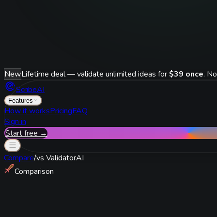
New
Lifetime deal — validate unlimited ideas for
$39 once
. No
ScribeAI
Features
How it works
Pricing
FAQ
Sign in
Start free →
Compare
/
vs
ValidatorAI
Comparison