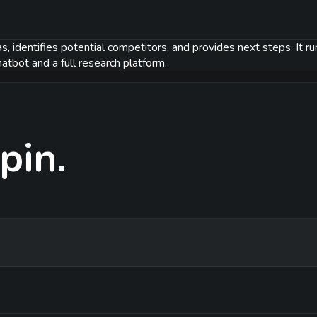
s, identifies potential competitors, and provides next steps. It r
atbot and a full research platform.
pin.