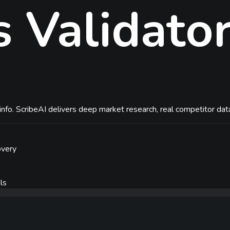
s
Validato
nfo. ScribeAI delivers deep market research, real competitor data
overy
ls