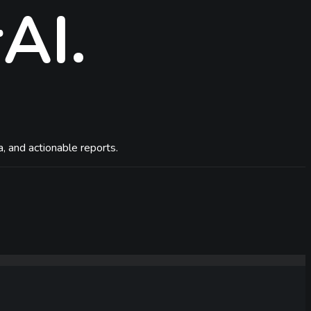
rAI
.
, and actionable reports.