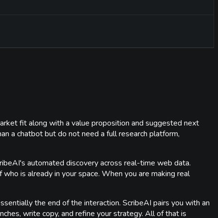
 market fit along with a value proposition and suggested next
an a chatbot but do not need a full research platform,
 ScribeAI's automated discovery across real-time web data.
 of who is already in your space. When you are making real
essentially the end of the interaction. ScribeAI pairs you with an
ches, write copy, and refine your strategy. All of that is