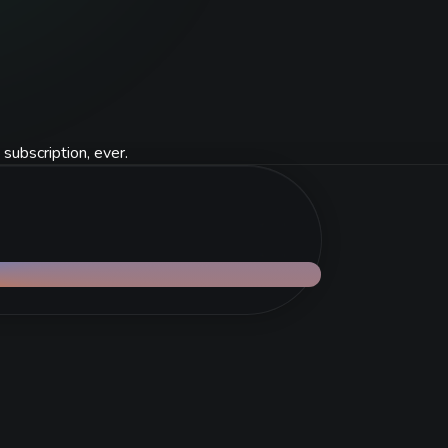
 subscription, ever.