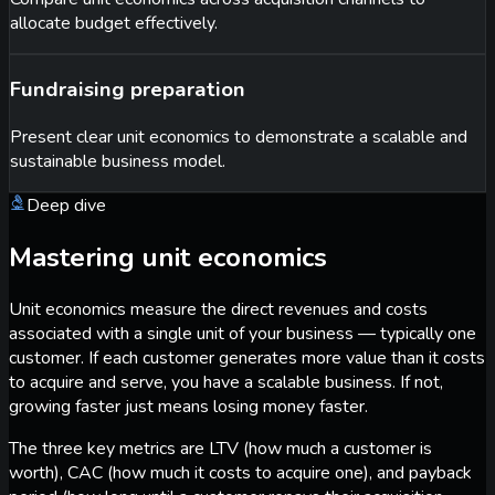
allocate budget effectively.
Fundraising preparation
Present clear unit economics to demonstrate a scalable and
sustainable business model.
Deep dive
Mastering unit economics
Unit economics measure the direct revenues and costs
associated with a single unit of your business — typically one
customer. If each customer generates more value than it costs
to acquire and serve, you have a scalable business. If not,
growing faster just means losing money faster.
The three key metrics are LTV (how much a customer is
worth), CAC (how much it costs to acquire one), and payback