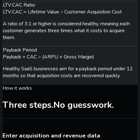
LTV:CAC Ratio
LTV:CAC = Lifetime Value ÷ Customer Acquisition Cost
A ratio of 3:1 or higher is considered healthy, meaning each
customer generates three times what it costs to acquire
them.
Payback Period
Payback = CAC ÷ (ARPU × Gross Margin)
Healthy SaaS businesses aim for a payback period under 12
months so that acquisition costs are recovered quickly.
How it works
Three steps.
No guesswork.
01
Enter acquisition and revenue data