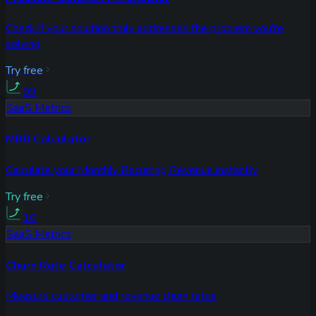
Check if your solution truly addresses the problem you're
solving
Try free
09
SaaS Metrics
MRR Calculator
Calculate your Monthly Recurring Revenue instantly
Try free
10
SaaS Metrics
Churn Rate Calculator
Measure customer and revenue churn rates