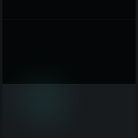
Customer Acquisition Cost ($)
Total cost to acquire one
customer in USD
ARPU / Month ($)
Average revenue per user per month in
USD
Gross Margin (%)
Percentage of revenue after cost of goods
sold
Monthly Churn (%)
Percentage of customers lost each month
Calculate Unit Economics