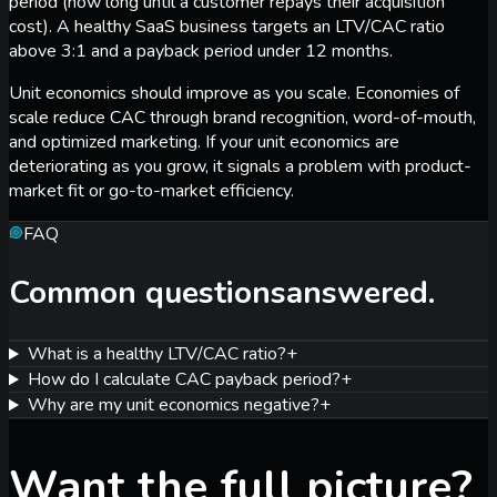
period (how long until a customer repays their acquisition
cost). A healthy SaaS business targets an LTV/CAC ratio
above 3:1 and a payback period under 12 months.
Unit economics should improve as you scale. Economies of
scale reduce CAC through brand recognition, word-of-mouth,
and optimized marketing. If your unit economics are
deteriorating as you grow, it signals a problem with product-
market fit or go-to-market efficiency.
FAQ
Common questions
answered.
What is a healthy LTV/CAC ratio?
+
How do I calculate CAC payback period?
+
Why are my unit economics negative?
+
Want the full picture?