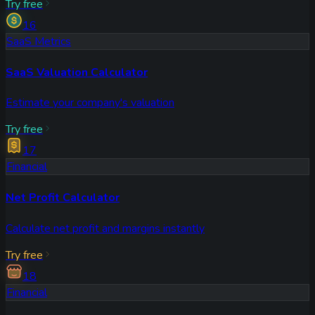
Try free
16
SaaS Metrics
SaaS Valuation Calculator
Estimate your company's valuation
Try free
17
Financial
Net Profit Calculator
Calculate net profit and margins instantly
Try free
18
Financial