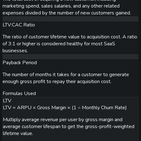
marketing spend, sales salaries, and any other related
expenses divided by the number of new customers gained.
LTV:CAC Ratio
The ratio of customer lifetime value to acquisition cost. A ratio
of 3:1 or higher is considered healthy for most SaaS
businesses.
Payback Period
The number of months it takes for a customer to generate
enough gross profit to repay their acquisition cost.
Formulas Used
LTV
LTV = ARPU × Gross Margin × (1 ÷ Monthly Churn Rate)
Multiply average revenue per user by gross margin and
average customer lifespan to get the gross-profit-weighted
lifetime value.