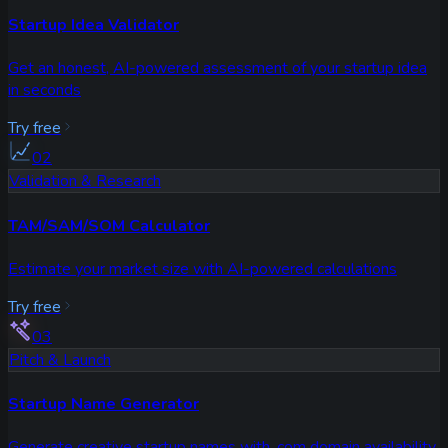
Startup Idea Validator
Get an honest, AI-powered assessment of your startup idea
in seconds
Try free
02
Validation & Research
TAM/SAM/SOM Calculator
Estimate your market size with AI-powered calculations
Try free
03
Pitch & Launch
Startup Name Generator
Generate creative startup names with .com domain availability