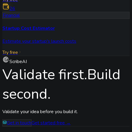
26
Financial
Startup Cost Estimator
Estimate your startup's launch costs
Try free
ScribeAI
Validate first.
Build
second.
Validate your idea before you build it.
Get in touch
Get started free →