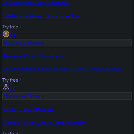
Customer Persona Generator
Build detailed buyer personas with AI
Try free
24
Strategy & Planning
Revenue Model Suggester
Discover the best monetization strategy for your business
Try free
25
Strategy & Planning
Go-To-Market Planner
Create a phased go-to-market strategy
Try free