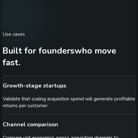
Use cases
Built for founders
who move
fast.
Growth-stage startups
Validate that scaling acquisition spend will generate profitable
returns per customer.
Channel comparison
Compare unit economics across acquisition channels to