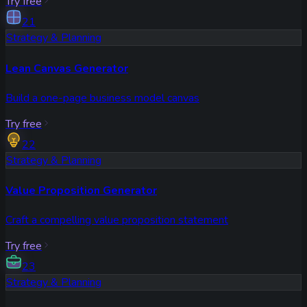
Try free
21
Strategy & Planning
Lean Canvas Generator
Build a one-page business model canvas
Try free
22
Strategy & Planning
Value Proposition Generator
Craft a compelling value proposition statement
Try free
23
Strategy & Planning