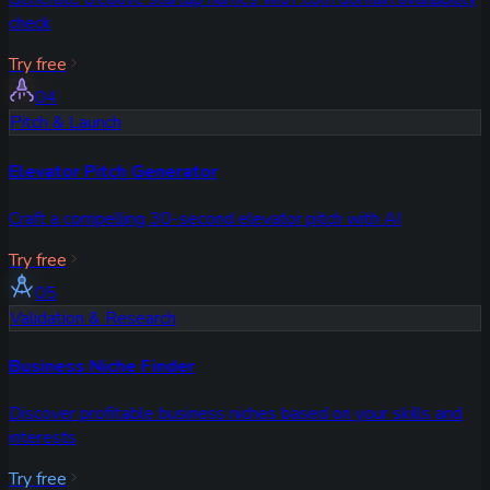
check
Try free
04
Pitch & Launch
Elevator Pitch Generator
Craft a compelling 30-second elevator pitch with AI
Try free
05
Validation & Research
Business Niche Finder
Discover profitable business niches based on your skills and
interests
Try free