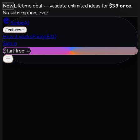
New
Lifetime deal — validate unlimited ideas for
$39 once
.
No subscription, ever.
ScribeAI
Features
How it works
Pricing
FAQ
Sign in
Start free →