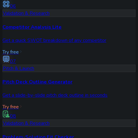
06
Validation & Research
Competitor Analysis Lite
Get a quick SWOT breakdown of any competitor
Try free
07
Pitch & Launch
Pitch Deck Outline Generator
Get a slide-by-slide pitch deck outline in seconds
Try free
08
Validation & Research
Problem-Solution Fit Checker