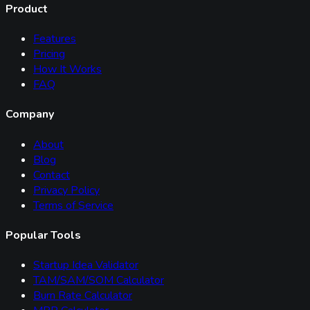
Product
Features
Pricing
How It Works
FAQ
Company
About
Blog
Contact
Privacy Policy
Terms of Service
Popular Tools
Startup Idea Validator
TAM/SAM/SOM Calculator
Burn Rate Calculator