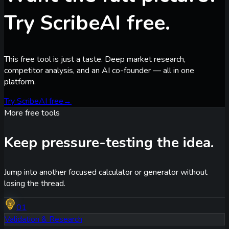
Try ScribeAI free.
This free tool is just a taste. Deep market research,
competitor analysis, and an AI co-founder — all in one
platform.
Try ScribeAI free
→
More free tools
Keep pressure-testing the idea.
Jump into another focused calculator or generator without
losing the thread.
01
Validation & Research