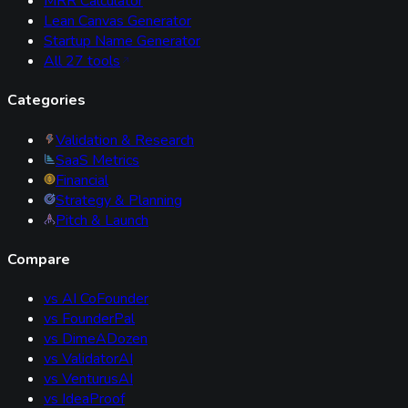
MRR Calculator
Lean Canvas Generator
Startup Name Generator
All
27
tools
Categories
Validation & Research
SaaS Metrics
Financial
Strategy & Planning
Pitch & Launch
Compare
vs
AI CoFounder
vs
FounderPal
vs
DimeADozen
vs
ValidatorAI
vs
VenturusAI
vs
IdeaProof