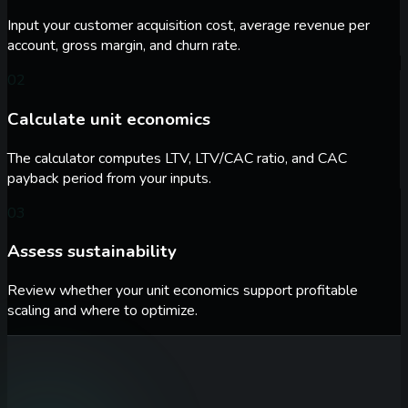
Input your customer acquisition cost, average revenue per
account, gross margin, and churn rate.
02
Calculate unit economics
The calculator computes LTV, LTV/CAC ratio, and CAC
payback period from your inputs.
03
Assess sustainability
Review whether your unit economics support profitable
scaling and where to optimize.