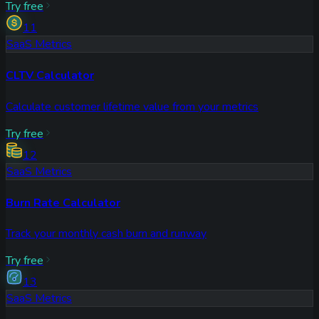
Try free
11
SaaS Metrics
CLTV Calculator
Calculate customer lifetime value from your metrics
Try free
12
SaaS Metrics
Burn Rate Calculator
Track your monthly cash burn and runway
Try free
13
SaaS Metrics