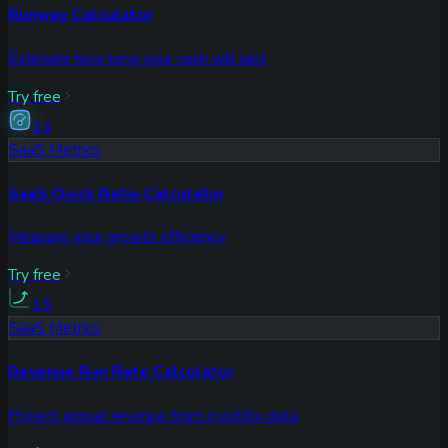
Runway Calculator
Estimate how long your cash will last
Try free
14
SaaS Metrics
SaaS Quick Ratio Calculator
Measure your growth efficiency
Try free
15
SaaS Metrics
Revenue Run Rate Calculator
Project annual revenue from monthly data