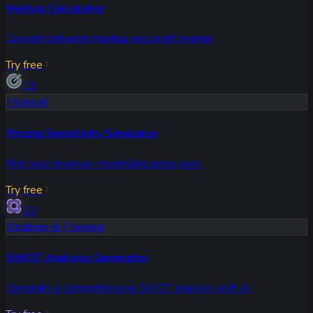
Markup Calculator
Convert between markup and profit margin
Try free
19
Financial
Pricing Sensitivity Simulator
Find your revenue-maximizing price point
Try free
20
Strategy & Planning
SWOT Analysis Generator
Generate a comprehensive SWOT analysis with AI