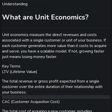
Understanding
What are Unit Economics?
Unit economics measure the direct revenues and costs
associated with a single customer or unit of your business. If
each customer generates more value than it costs to acquire
and serve, you have a scalable model. If not, growing faster
just means losing money faster.
Key Terms
LTV (Lifetime Value)
The total revenue or gross profit expected from a single
customer over the entire duration of their relationship with
your business.
CAC (Customer Acquisition Cost)
The total cost of acquiring a new customer, including