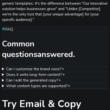
generic templates. It's the difference between "Our innovative
solution helps businesses grow" and "Unlike [Competitor],
we're the only tool that [your unique advantage] for [your
specific audience]."
FAQ
Common
questions
answered.
Can I customize the brand voice?
+
Does it write long-form content?
+
Can I edit the generated copy?
+
What content types are supported?
+
Try
Email & Copy