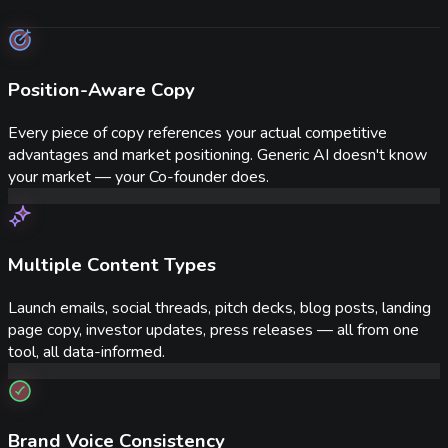
Position-Aware Copy
Every piece of copy references your actual competitive
advantages and market positioning. Generic AI doesn't know
your market — your Co-founder does.
Multiple Content Types
Launch emails, social threads, pitch decks, blog posts, landing
page copy, investor updates, press releases — all from one
tool, all data-informed.
Brand Voice Consistency