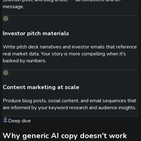
message.
Investor pitch materials
Write pitch deck narratives and investor emails that reference
real market data. Your story is more compelling when it's
backed by numbers.
Content marketing at scale
Produce blog posts, social content, and email sequences that
are informed by your keyword research and audience insights.
Deep dive
Why generic AI copy doesn't work