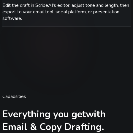
Edit the draft in ScribeAI's editor, adjust tone and length, then
export to your email tool, social platform, or presentation
software.
Capabilities
Everything you get
with
Email & Copy Drafting
.