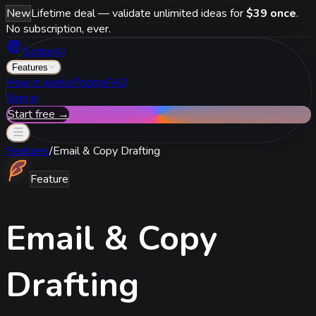
New
Lifetime deal — validate unlimited ideas for
$39 once
.
No subscription, ever.
ScribeAI
Features
How it works
Pricing
FAQ
Sign in
Start free →
Features
/
Email & Copy Drafting
Feature
Email & Copy
Drafting