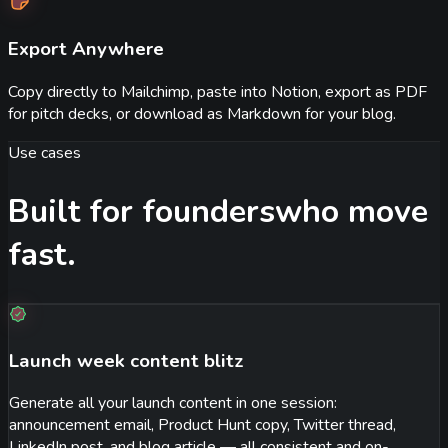
Export Anywhere
Copy directly to Mailchimp, paste into Notion, export as PDF
for pitch decks, or download as Markdown for your blog.
Use cases
Built for founders
who move
fast.
Launch week content blitz
Generate all your launch content in one session:
announcement email, Product Hunt copy, Twitter thread,
LinkedIn post, and blog article — all consistent and on-