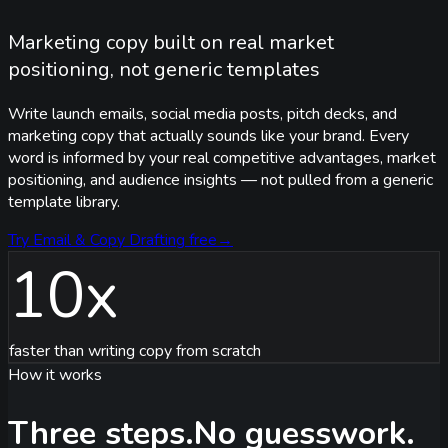
Marketing copy built on real market
positioning, not generic templates
Write launch emails, social media posts, pitch decks, and
marketing copy that actually sounds like your brand. Every
word is informed by your real competitive advantages, market
positioning, and audience insights — not pulled from a generic
template library.
Try
Email & Copy Drafting
free
→
10x
faster than writing copy from scratch
How it works
Three steps.
No guesswork.