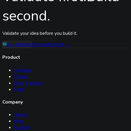
second.
Validate your idea before you build it.
Get in touch
Get started free →
Product
Features
Pricing
How It Works
FAQ
Company
About
Blog
Contact