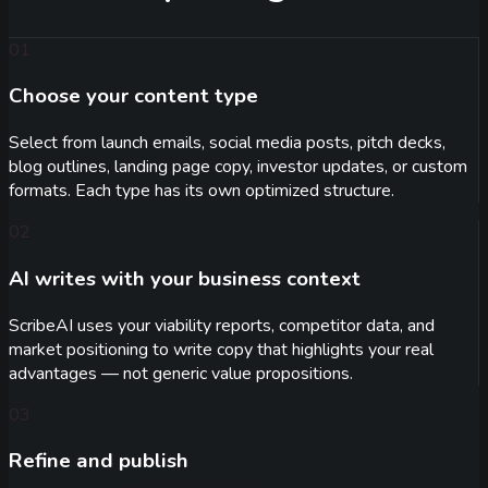
01
Choose your content type
Select from launch emails, social media posts, pitch decks,
blog outlines, landing page copy, investor updates, or custom
formats. Each type has its own optimized structure.
02
AI writes with your business context
ScribeAI uses your viability reports, competitor data, and
market positioning to write copy that highlights your real
advantages — not generic value propositions.
03
Refine and publish