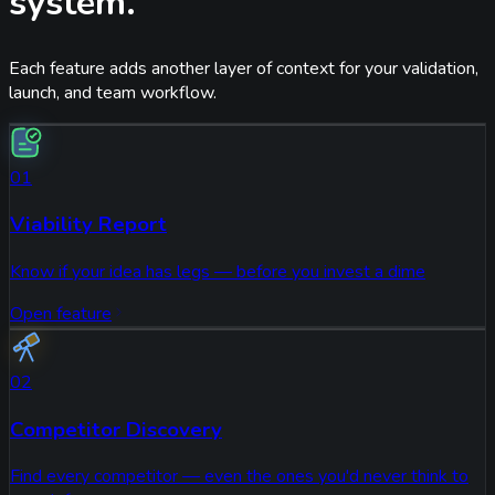
system.
Each feature adds another layer of context for your validation,
launch, and team workflow.
01
Viability Report
Know if your idea has legs — before you invest a dime
Open feature
02
Competitor Discovery
Find every competitor — even the ones you'd never think to