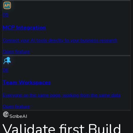
05
MCP Integration
Connect your AI tools directly to your business research
Open feature
06
Team Workspaces
Everyone on the same page, working from the same data
Open feature
ScribeAI
Validate first.
Build