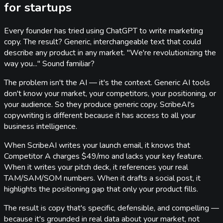
for startups
Every founder has tried using ChatGPT to write marketing
copy. The result? Generic, interchangeable text that could
describe any product in any market. "We're revolutionizing the
way you..." Sound familiar?
The problem isn't the AI — it's the context. Generic AI tools
don't know your market, your competitors, your positioning, or
your audience. So they produce generic copy. ScribeAI's
copywriting is different because it has access to all your
business intelligence.
When ScribeAI writes your launch email, it knows that
Competitor A charges $49/mo and lacks your key feature.
When it writes your pitch deck, it references your real
TAM/SAM/SOM numbers. When it drafts a social post, it
highlights the positioning gap that only your product fills.
The result is copy that's specific, defensible, and compelling —
because it's grounded in real data about your market, not