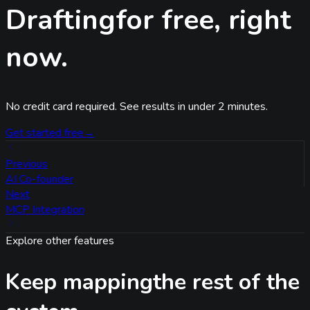
Drafting
for free, right
now.
No credit card required. See results in under 2 minutes.
Get started free
→
Previous
AI Co-founder
Next
MCP Integration
Explore other features
Keep mapping
the rest of the