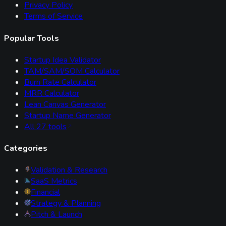
Privacy Policy
Terms of Service
Popular Tools
Startup Idea Validator
TAM/SAM/SOM Calculator
Burn Rate Calculator
MRR Calculator
Lean Canvas Generator
Startup Name Generator
All
27
tools
Categories
Validation & Research
SaaS Metrics
Financial
Strategy & Planning
Pitch & Launch