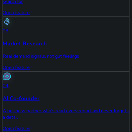
search for
Open feature
03
Market Research
Real demand signals, not gut feelings
Open feature
04
AI Co-founder
A business partner who's read every report and never forgets
a detail
Open feature