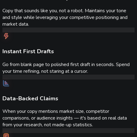
Copy that sounds like you, not a robot. Maintains your tone
and style while leveraging your competitive positioning and
market data.
Instant First Drafts
Go from blank page to polished first draft in seconds. Spend
your time refining, not staring at a cursor.
Data-Backed Claims
When your copy mentions market size, competitor
comparisons, or audience insights — it's based on real data
from your research, not made-up statistics.