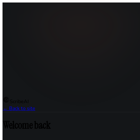
ScribeAI
← Back to site
Welcome back