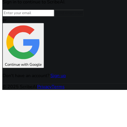
Sign in to continue to ScribeAI.
Send email code
or
Continue with Google
Don't have an account?
Sign up
© 2025 ScribeAI
Privacy
Terms